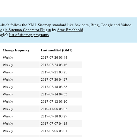
 which follow the XML Sitemap standard like Ask.com, Bing, Google and Yahoo.
ogle Sitemap Generator Plugin
by
Arne Brachhold
.
gle's
list of sitemap programs
.
Change frequency
Last modified (GMT)
Weekly
2017-07-26 03:44
Weekly
2017-07-24 03:46
Weekly
2017-07-21 03:25
Weekly
2017-07-20 04:27
Weekly
2017-07-18 05:33
Weekly
2017-07-14 04:33
Weekly
2017-07-12 03:10
Weekly
2019-11-06 05:02
Weekly
2017-07-10 03:27
Weekly
2017-07-07 04:18
Weekly
2017-07-05 03:01