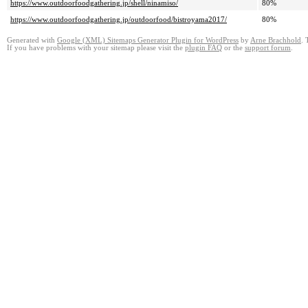
https://www.outdoorfoodgathering.jp/shell/ninamiso/
80%
https://www.outdoorfoodgathering.jp/outdoorfood/bistroyama2017/
80%
Generated with
Google (XML) Sitemaps Generator Plugin for WordPress
by
Arne Brachhold
. 
If you have problems with your sitemap please visit the
plugin FAQ
or the
support forum
.