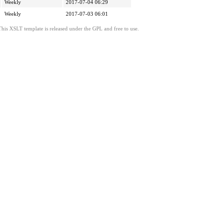
Weekly
2017-07-04 06:29
Weekly
2017-07-03 06:01
This XSLT template is released under the GPL and free to use.