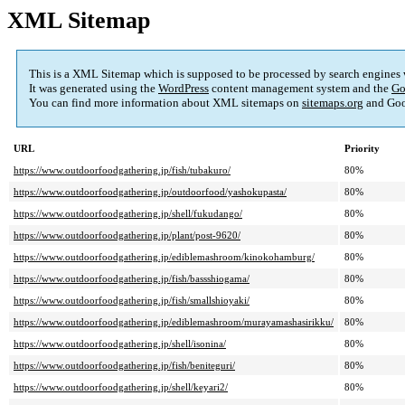
XML Sitemap
This is a XML Sitemap which is supposed to be processed by search engines
It was generated using the
WordPress
content management system and the
Go
You can find more information about XML sitemaps on
sitemaps.org
and Goo
URL
Priority
https://www.outdoorfoodgathering.jp/fish/tubakuro/
80%
https://www.outdoorfoodgathering.jp/outdoorfood/yashokupasta/
80%
https://www.outdoorfoodgathering.jp/shell/fukudango/
80%
https://www.outdoorfoodgathering.jp/plant/post-9620/
80%
https://www.outdoorfoodgathering.jp/ediblemashroom/kinokohamburg/
80%
https://www.outdoorfoodgathering.jp/fish/bassshiogama/
80%
https://www.outdoorfoodgathering.jp/fish/smallshioyaki/
80%
https://www.outdoorfoodgathering.jp/ediblemashroom/murayamashasirikku/
80%
https://www.outdoorfoodgathering.jp/shell/isonina/
80%
https://www.outdoorfoodgathering.jp/fish/beniteguri/
80%
https://www.outdoorfoodgathering.jp/shell/keyari2/
80%